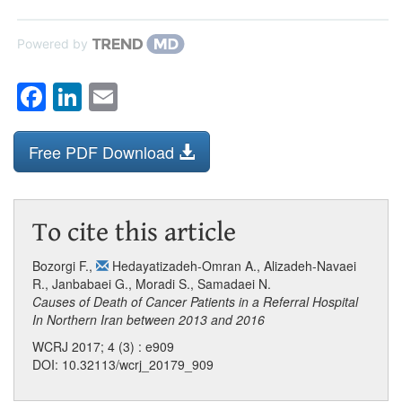
Powered by
Facebook
LinkedIn
Email
Free PDF Download
To cite this article
Bozorgi F.
,
Hedayatizadeh-Omran A.
,
Alizadeh-Navaei
R.
,
Janbabaei G.
,
Moradi S.
,
Samadaei N.
Causes of Death of Cancer Patients in a Referral Hospital
In Northern Iran between 2013 and 2016
WCRJ 2017; 4 (3) : e909
DOI: 10.32113/wcrj_20179_909