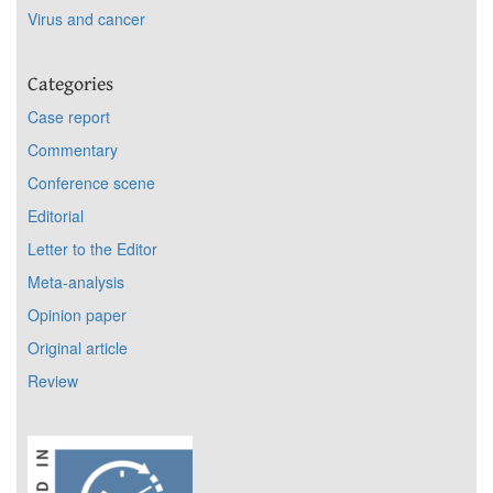
Virus and cancer
Categories
Case report
Commentary
Conference scene
Editorial
Letter to the Editor
Meta-analysis
Opinion paper
Original article
Review