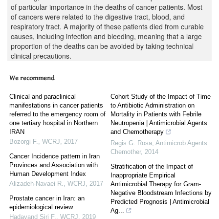
of particular importance in the deaths of cancer patients. Most
of cancers were related to the digestive tract, blood, and
respiratory tract. A majority of these patients died from curable
causes, including infection and bleeding, meaning that a large
proportion of the deaths can be avoided by taking technical
clinical precautions.
We recommend
Clinical and paraclinical
Cohort Study of the Impact of Time
manifestations in cancer patients
to Antibiotic Administration on
referred to the emergency room of
Mortality in Patients with Febrile
one tertiary hospital in Northern
Neutropenia | Antimicrobial Agents
IRAN
and Chemotherapy
Bozorgi F.
,
WCRJ
,
2017
Regis G. Rosa
,
Antimicrob Agents
Chemother
,
2014
Cancer Incidence pattern in Iran
Provinces and Association with
Stratification of the Impact of
Human Development Index
Inappropriate Empirical
Alizadeh-Navaei R.
,
WCRJ
,
2017
Antimicrobial Therapy for Gram-
Negative Bloodstream Infections by
Prostate cancer in Iran: an
Predicted Prognosis | Antimicrobial
epidemiological review
Ag...
Hadavand Siri F.
,
WCRJ
,
2019