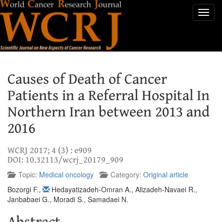
Toggl
navig
Causes of Death of Cancer
Patients in a Referral Hospital In
Northern Iran between 2013 and
2016
WCRJ 2017; 4 (3) : e909
DOI: 10.32113/wcrj_20179_909
Topic:
Medical oncology
Category:
Original article
Bozorgi F.
,
Hedayatizadeh-Omran A.
,
Alizadeh-Navaei R.
,
Janbabaei G.
,
Moradi S.
,
Samadaei N.
Abstract