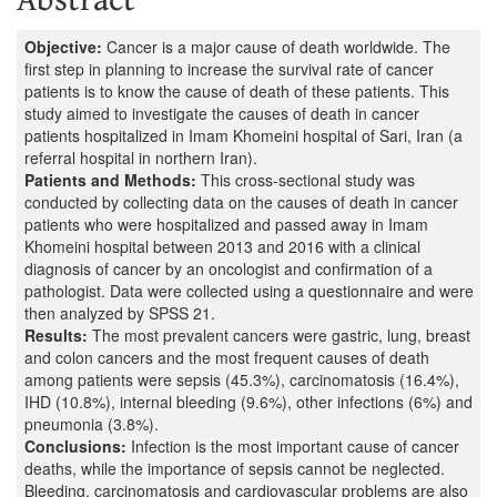
Objective:
Cancer is a major cause of death worldwide. The
first step in planning to increase the survival rate of cancer
patients is to know the cause of death of these patients. This
study aimed to investigate the causes of death in cancer
patients hospitalized in Imam Khomeini hospital of Sari, Iran (a
referral hospital in northern Iran).
Patients and Methods:
This cross-sectional study was
conducted by collecting data on the causes of death in cancer
patients who were hospitalized and passed away in Imam
Khomeini hospital between 2013 and 2016 with a clinical
diagnosis of cancer by an oncologist and confirmation of a
pathologist. Data were collected using a questionnaire and were
then analyzed by SPSS 21.
Results:
The most prevalent cancers were gastric, lung, breast
and colon cancers and the most frequent causes of death
among patients were sepsis (45.3%), carcinomatosis (16.4%),
IHD (10.8%), internal bleeding (9.6%), other infections (6%) and
pneumonia (3.8%).
Conclusions:
Infection is the most important cause of cancer
deaths, while the importance of sepsis cannot be neglected.
Bleeding, carcinomatosis and cardiovascular problems are also