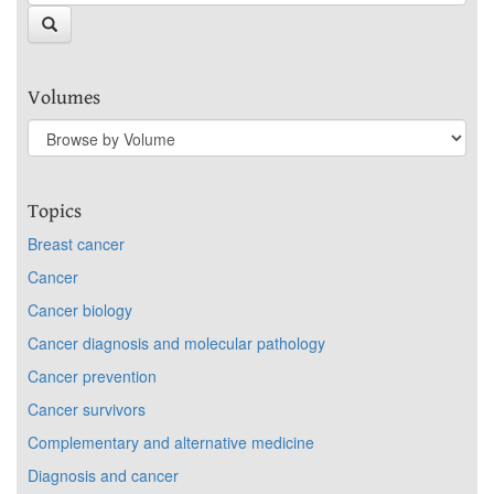
Volumes
Topics
Breast cancer
Cancer
Cancer biology
Cancer diagnosis and molecular pathology
Cancer prevention
Cancer survivors
Complementary and alternative medicine
Diagnosis and cancer