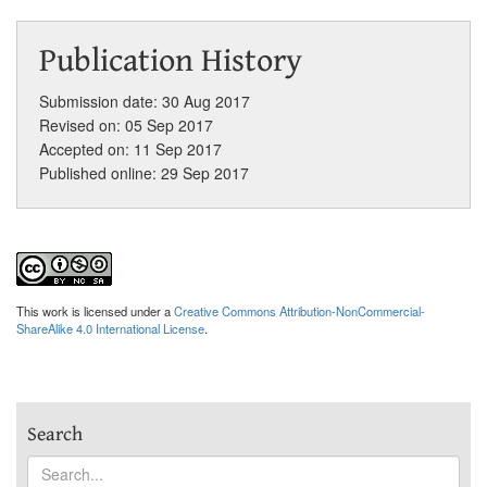
Publication History
Submission date: 30 Aug 2017
Revised on: 05 Sep 2017
Accepted on: 11 Sep 2017
Published online: 29 Sep 2017
This work is licensed under a
Creative Commons Attribution-NonCommercial-
ShareAlike 4.0 International License
.
Search