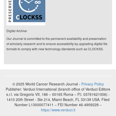
Digital Archive
Our Journal is committed to the permanent availability and preservation
of scholarly research and to ensure accessibility by upgrading digital file
formats to comply with new technology standards such as CLOCKSS.
© 2025 World Cancer Research Journal -
Privacy Policy
Publisher: Verduci International (branch office of Verduci Editore
s.r.l. via Gregorio VII, 186 – 00165 Roma – P.I. 03761621006) -
1410 20th Street - Ste 214, Miami Beach, FL 33139 USA. Filed
Number L13000077411 – FEI Number 46-4909228 –
https://www.verduci.it