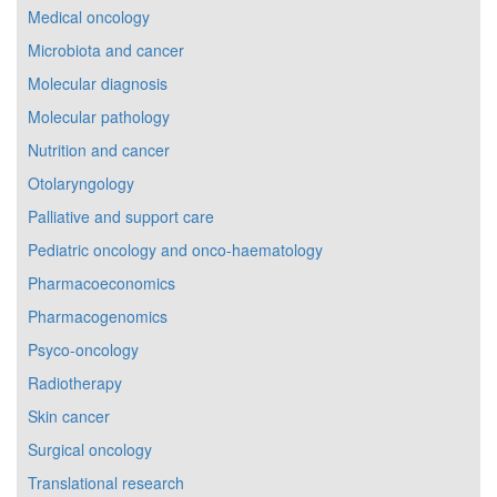
Medical oncology
Microbiota and cancer
Molecular diagnosis
Molecular pathology
Nutrition and cancer
Otolaryngology
Palliative and support care
Pediatric oncology and onco-haematology
Pharmacoeconomics
Pharmacogenomics
Psyco-oncology
Radiotherapy
Skin cancer
Surgical oncology
Translational research