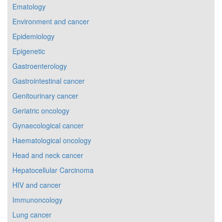
Ematology
Environment and cancer
Epidemiology
Epigenetic
Gastroenterology
Gastrointestinal cancer
Genitourinary cancer
Geriatric oncology
Gynaecological cancer
Haematological oncology
Head and neck cancer
Hepatocellular Carcinoma
HIV and cancer
Immunoncology
Lung cancer