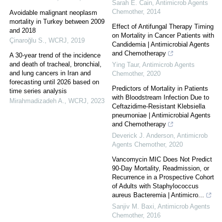
Sarah E. Cain
,
Antimicrob Agents
Chemother
,
2014
Avoidable malignant neoplasm
mortality in Turkey between 2009
Effect of Antifungal Therapy Timing
and 2018
on Mortality in Cancer Patients with
Çinaroğlu S.
,
WCRJ
,
2019
Candidemia | Antimicrobial Agents
and Chemotherapy
A 30-year trend of the incidence
and death of tracheal, bronchial,
Ying Taur
,
Antimicrob Agents
and lung cancers in Iran and
Chemother
,
2020
forecasting until 2026 based on
Predictors of Mortality in Patients
time series analysis
with Bloodstream Infection Due to
Mirahmadizadeh A.
,
WCRJ
,
2023
Ceftazidime-Resistant Klebsiella
pneumoniae | Antimicrobial Agents
and Chemotherapy
Deverick J. Anderson
,
Antimicrob
Agents Chemother
,
2020
Vancomycin MIC Does Not Predict
90-Day Mortality, Readmission, or
Recurrence in a Prospective Cohort
of Adults with Staphylococcus
aureus Bacteremia | Antimicro...
Sanjiv M. Baxi
,
Antimicrob Agents
Chemother
,
2016