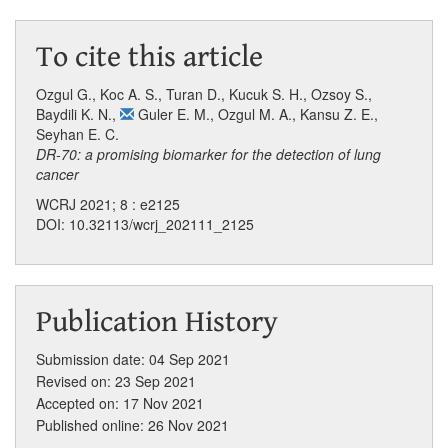
To cite this article
Ozgul G.
,
Koc A. S.
,
Turan D.
,
Kucuk S. H.
,
Ozsoy S.
,
Baydili K. N.
,
Guler E. M.
,
Ozgul M. A.
,
Kansu Z. E.
,
Seyhan E. C.
DR-70: a promising biomarker for the detection of lung
cancer
WCRJ 2021; 8 : e2125
DOI: 10.32113/wcrj_202111_2125
Publication History
Submission date: 04 Sep 2021
Revised on: 23 Sep 2021
Accepted on: 17 Nov 2021
Published online: 26 Nov 2021