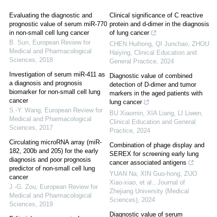
Evaluating the diagnostic and
Clinical significance of C reactive
prognostic value of serum miR-770
protein and d-dimer in the diagnosis
in non-small cell lung cancer
of lung cancer
B. Sun
,
European Review for
CHEN Huihong, QI Junchao, ZHOU
Medical and Pharmacological
Haiying
,
Clinical Education and
Sciences
,
2018
General Practice
,
2024
Investigation of serum miR-411 as
Diagnostic value of combined
a diagnosis and prognosis
detection of D-dimer and tumor
biomarker for non-small cell lung
markers in the aged patients with
cancer
lung cancer
S.-Y. Wang
,
European Review for
BU Xiaomin, XIA Liang, LI Liwen
,
Medical and Pharmacological
Clinical Education and General
Sciences
,
2017
Practice
,
2024
Circulating microRNA array (miR-
Combination of phage display and
182, 200b and 205) for the early
SEREX for screening early lung
diagnosis and poor prognosis
cancer associated antigens
predictor of non-small cell lung
YUAN Na, XIN Guo-hong, ZUO
cancer
Xiao-xiao, et al.
,
Journal of
J.-G. Zou
,
European Review for
Zhejiang University (Medical
Medical and Pharmacological
Sciences)
,
2024
Sciences
,
2019
Diagnostic value of serum