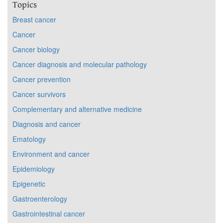
Topics
Breast cancer
Cancer
Cancer biology
Cancer diagnosis and molecular pathology
Cancer prevention
Cancer survivors
Complementary and alternative medicine
Diagnosis and cancer
Ematology
Environment and cancer
Epidemiology
Epigenetic
Gastroenterology
Gastrointestinal cancer