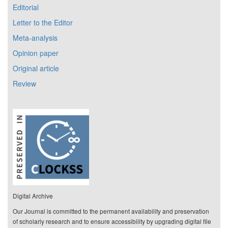
Editorial
Letter to the Editor
Meta-analysis
Opinion paper
Original article
Review
Digital Archive
Our Journal is committed to the permanent availability and preservation
of scholarly research and to ensure accessibility by upgrading digital file