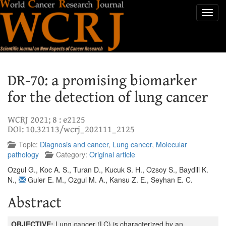
Toggl
navig
DR-70: a promising biomarker
for the detection of lung cancer
WCRJ 2021; 8 : e2125
DOI: 10.32113/wcrj_202111_2125
Topic:
Diagnosis and cancer
,
Lung cancer
,
Molecular
pathology
Category:
Original article
Ozgul G.
,
Koc A. S.
,
Turan D.
,
Kucuk S. H.
,
Ozsoy S.
,
Baydili K.
N.
,
Guler E. M.
,
Ozgul M. A.
,
Kansu Z. E.
,
Seyhan E. C.
Abstract
OBJECTIVE:
Lung cancer (LC) is characterized by an