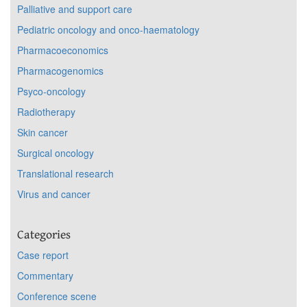
Palliative and support care
Pediatric oncology and onco-haematology
Pharmacoeconomics
Pharmacogenomics
Psyco-oncology
Radiotherapy
Skin cancer
Surgical oncology
Translational research
Virus and cancer
Categories
Case report
Commentary
Conference scene