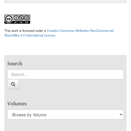
This work is licensed under a
Creative Commons Attribution-NonCommercial-
ShareAlike 4.0 International License
.
Search
Volumes