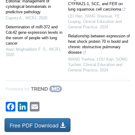
Editorial: management of
CYFRA21-1, SCC, and FER on
cytological biomaterials in
lung squamous cell carcinoma
predictive pathology
LEI Han, YANG Shaoxue, YE
Caputo A.
,
WCRJ
,
2020
Liuqing
,
Clinical Education and
Determination of miR-372 and
General Practice
,
2024
Cdc42 gene expression levels in
Relationship between expression of
the serum of people with lung
heat shock protein 70 in boold and
cancer
chronic obstructive pulmonary
Alavi Moghaddam F. S.
,
WCRJ
,
disease
2020
WANG Yuehua, LOU Xian, SONG
Yuchen
,
Clinical Education and
General Practice
,
2024
Powered by
Facebook
LinkedIn
Email
Free PDF Download