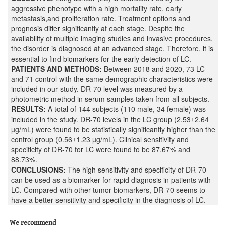
aggressive phenotype with a high mortality rate, early
metastasis,and proliferation rate. Treatment options and
prognosis differ significantly at each stage. Despite the
availability of multiple imaging studies and invasive procedures,
the disorder is diagnosed at an advanced stage. Therefore, it is
essential to find biomarkers for the early detection of LC.
PATIENTS AND METHODS:
Between 2018 and 2020, 73 LC
and 71 control with the same demographic characteristics were
included in our study. DR-70 level was measured by a
photometric method in serum samples taken from all subjects.
RESULTS:
A total of 144 subjects (110 male, 34 female) was
included in the study. DR-70 levels in the LC group (2.53±2.64
µg/mL) were found to be statistically significantly higher than the
control group (0.56±1.23 µg/mL). Clinical sensitivity and
specificity of DR-70 for LC were found to be 87.67% and
88.73%.
CONCLUSIONS:
The high sensitivity and specificity of DR-70
can be used as a biomarker for rapid diagnosis in patients with
LC. Compared with other tumor biomarkers, DR-70 seems to
have a better sensitivity and specificity in the diagnosis of LC.
We recommend