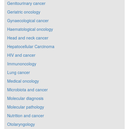
Genitourinary cancer
Geriatric oncology
Gynaecological cancer
Haematological oncology
Head and neck cancer
Hepatocellular Carcinoma
HIV and cancer
Immunoncology
Lung cancer
Medical oncology
Microbiota and cancer
Molecular diagnosis
Molecular pathology
Nutrition and cancer
Otolaryngology