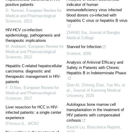
positive patients
indicator of human
immunodeficiency virus infected
G. Nunnari
,
European Review for
blood donors co-infected with
Medical and Pharmacological
hepatitis C virus or hepatitis B virus
Sciences
,
2012
HIV-HCV co-infection:
ZHANG Xia
,
Journal of Bengbu
epidemiology, pathogenesis and
Medical College
therapeutic implications
M. Andreoni
,
European Review for
Starved for Infection
Medical and Pharmacological
Science
,
2006
Sciences
,
2012
Analysis of Antiviral Efficacy and
Hepatitis C-related hepatocellular
Safety in Patients with Chronic
carcinoma: diagnostic and
Hepatitis B in Indeterminate Phase
therapeutic management in HIV-
patients
Qian AI, Zhirong Zhao, Yue Wu, et
F. D’Aleo
,
European Review for
al.
,
Journal of Kunming Medical
Medical and Pharmacological
University
,
2025
Sciences
,
2017
Autologous bone marrow cell
Liver resection for HCC in HIV-
transplantation in the treatment of
infected patients: a single center
HIV patients with compensated
experience
cirrhosis
D’Amico G.
,
WCRJ
Baochi Liu
,
Bioscience Reports
,