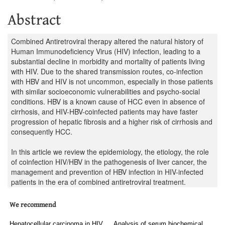
Abstract
Combined Antiretroviral therapy altered the natural history of
Human Immunodeficiency Virus (HIV) infection, leading to a
substantial decline in morbidity and mortality of patients living
with HIV. Due to the shared transmission routes, co-infection
with HBV and HIV is not uncommon, especially in those patients
with similar socioeconomic vulnerabilities and psycho-social
conditions. HBV is a known cause of HCC even in absence of
cirrhosis, and HIV-HBV-coinfected patients may have faster
progression of hepatic fibrosis and a higher risk of cirrhosis and
consequently HCC.
In this article we review the epidemiology, the etiology, the role
of coinfection HIV/HBV in the pathogenesis of liver cancer, the
management and prevention of HBV infection in HIV-infected
patients in the era of combined antiretroviral treatment.
We recommend
Hepatocellular carcinoma in HIV
Analysis of serum biochemical