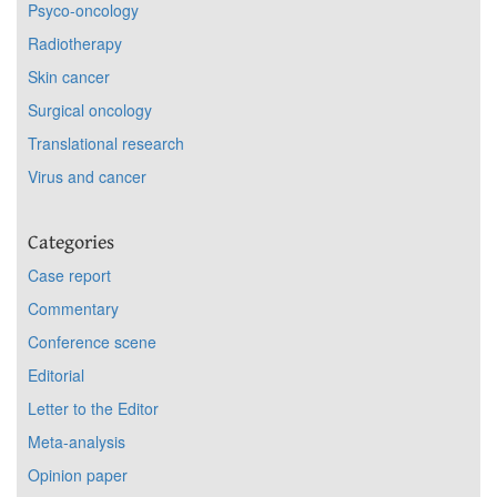
Psyco-oncology
Radiotherapy
Skin cancer
Surgical oncology
Translational research
Virus and cancer
Categories
Case report
Commentary
Conference scene
Editorial
Letter to the Editor
Meta-analysis
Opinion paper