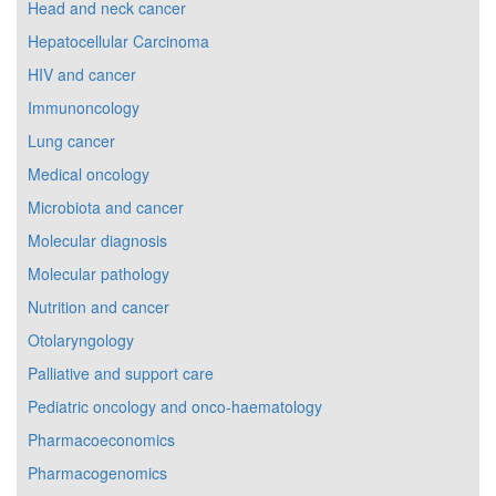
Head and neck cancer
Hepatocellular Carcinoma
HIV and cancer
Immunoncology
Lung cancer
Medical oncology
Microbiota and cancer
Molecular diagnosis
Molecular pathology
Nutrition and cancer
Otolaryngology
Palliative and support care
Pediatric oncology and onco-haematology
Pharmacoeconomics
Pharmacogenomics