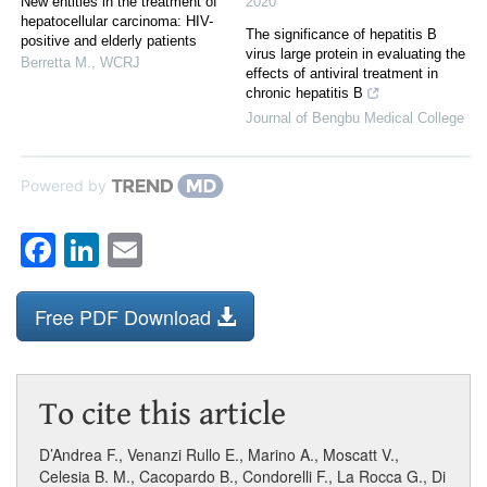
New entities in the treatment of
2020
hepatocellular carcinoma: HIV-
The significance of hepatitis B
positive and elderly patients
virus large protein in evaluating the
Berretta M.
,
WCRJ
effects of antiviral treatment in
chronic hepatitis B
Journal of Bengbu Medical College
Powered by
Facebook
LinkedIn
Email
Free PDF Download
To cite this article
D’Andrea F.
,
Venanzi Rullo E.
,
Marino A.
,
Moscatt V.
,
Celesia B. M.
,
Cacopardo B.
,
Condorelli F.
,
La Rocca G.
,
Di