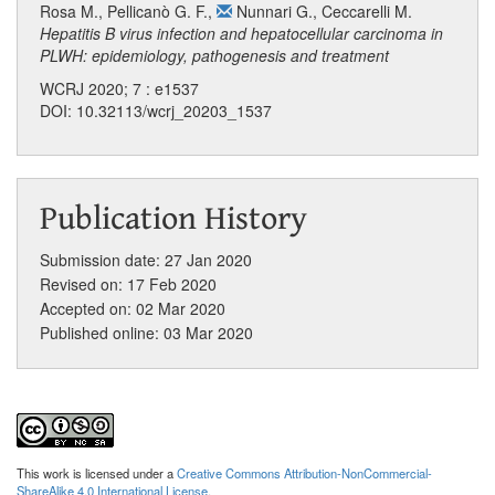
Rosa M.
,
Pellicanò G. F.
,
Nunnari G.
,
Ceccarelli M.
Hepatitis B virus infection and hepatocellular carcinoma in
PLWH: epidemiology, pathogenesis and treatment
WCRJ 2020; 7 : e1537
DOI: 10.32113/wcrj_20203_1537
Publication History
Submission date: 27 Jan 2020
Revised on: 17 Feb 2020
Accepted on: 02 Mar 2020
Published online: 03 Mar 2020
This work is licensed under a
Creative Commons Attribution-NonCommercial-
ShareAlike 4.0 International License
.