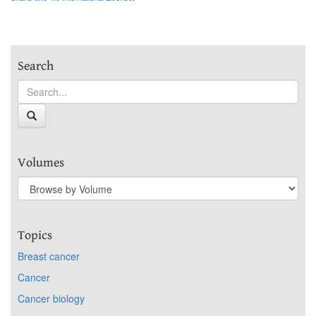
Search
Volumes
Topics
Breast cancer
Cancer
Cancer biology