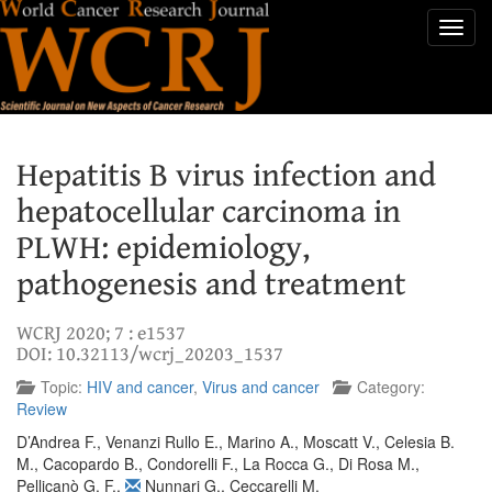
Toggl
navig
Hepatitis B virus infection and
hepatocellular carcinoma in
PLWH: epidemiology,
pathogenesis and treatment
WCRJ 2020; 7 : e1537
DOI: 10.32113/wcrj_20203_1537
Topic:
HIV and cancer
,
Virus and cancer
Category:
Review
D’Andrea F.
,
Venanzi Rullo E.
,
Marino A.
,
Moscatt V.
,
Celesia B.
M.
,
Cacopardo B.
,
Condorelli F.
,
La Rocca G.
,
Di Rosa M.
,
Pellicanò G. F.
,
Nunnari G.
,
Ceccarelli M.