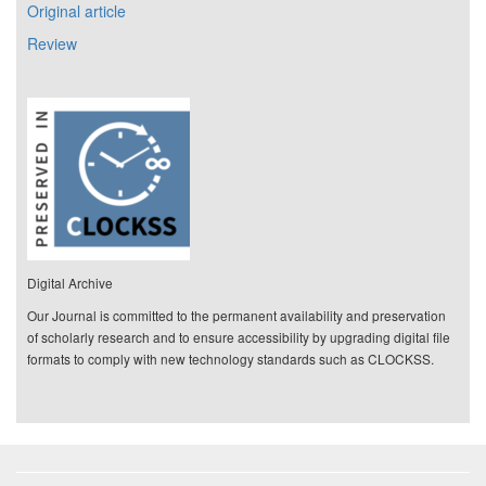
Original article
Review
Digital Archive
Our Journal is committed to the permanent availability and preservation
of scholarly research and to ensure accessibility by upgrading digital file
formats to comply with new technology standards such as CLOCKSS.