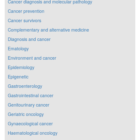
Cancer diagnosis and molecular pathology
Cancer prevention
Cancer survivors
Complementary and alternative medicine
Diagnosis and cancer
Ematology
Environment and cancer
Epidemiology
Epigenetic
Gastroenterology
Gastrointestinal cancer
Genitourinary cancer
Geriatric oncology
Gynaecological cancer
Haematological oncology