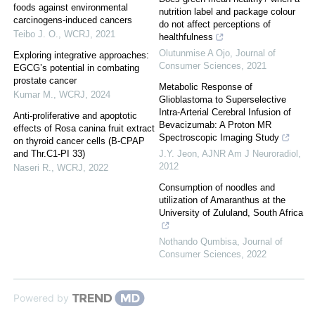
foods against environmental
nutrition label and package colour
carcinogens-induced cancers
do not affect perceptions of
Teibo J. O.
,
WCRJ
,
2021
healthfulness
Olutunmise A Ojo
,
Journal of
Exploring integrative approaches:
Consumer Sciences
,
2021
EGCG’s potential in combating
prostate cancer
Metabolic Response of
Kumar M.
,
WCRJ
,
2024
Glioblastoma to Superselective
Intra-Arterial Cerebral Infusion of
Anti-proliferative and apoptotic
Bevacizumab: A Proton MR
effects of Rosa canina fruit extract
Spectroscopic Imaging Study
on thyroid cancer cells (B-CPAP
and Thr.C1-PI 33)
J.Y. Jeon
,
AJNR Am J Neuroradiol
,
2012
Naseri R.
,
WCRJ
,
2022
Consumption of noodles and
utilization of Amaranthus at the
University of Zululand, South Africa
Nothando Qumbisa
,
Journal of
Consumer Sciences
,
2022
Powered by