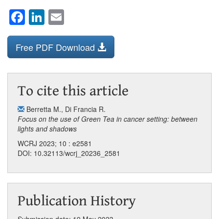
Facebook
LinkedIn
Email
Free PDF Download
To cite this article
Berretta M.
,
Di Francia R.
Focus on the use of Green Tea in cancer setting: between
lights and shadows
WCRJ 2023; 10 : e2581
DOI: 10.32113/wcrj_20236_2581
Publication History
Submission date: 19 May 2023