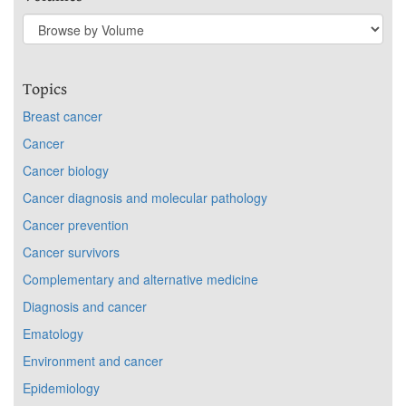
Topics
Breast cancer
Cancer
Cancer biology
Cancer diagnosis and molecular pathology
Cancer prevention
Cancer survivors
Complementary and alternative medicine
Diagnosis and cancer
Ematology
Environment and cancer
Epidemiology