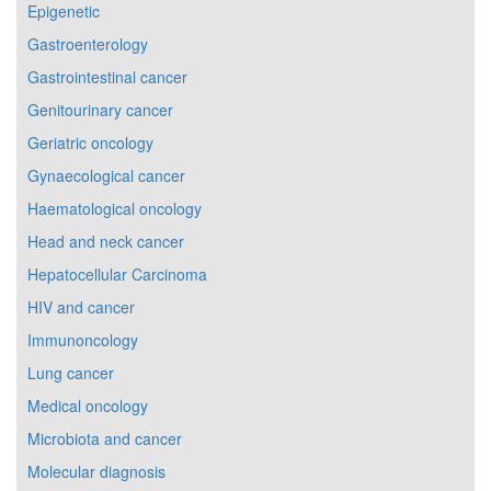
Epigenetic
Gastroenterology
Gastrointestinal cancer
Genitourinary cancer
Geriatric oncology
Gynaecological cancer
Haematological oncology
Head and neck cancer
Hepatocellular Carcinoma
HIV and cancer
Immunoncology
Lung cancer
Medical oncology
Microbiota and cancer
Molecular diagnosis