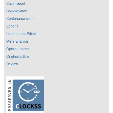
Case report
Commentary
Conference scene
Editorial
Letter to the Editor
Meta-analysis
Opinion paper
Original article
Review