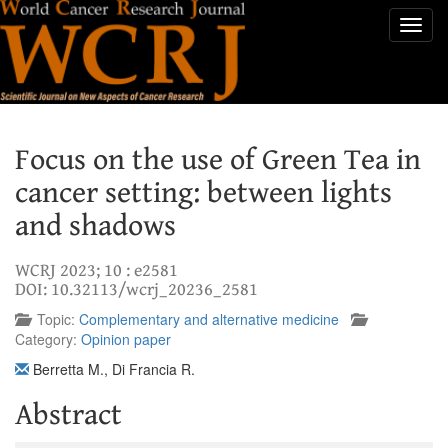
Toggl
navig
Focus on the use of Green Tea in
cancer setting: between lights
and shadows
WCRJ 2023; 10 : e2581
DOI: 10.32113/wcrj_20236_2581
Topic:
Complementary and alternative medicine
Category:
Opinion paper
Berretta M.
,
Di Francia R.
Abstract