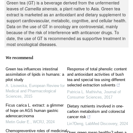
Green tea (GT) is a beverage derived from the unfermented
leaves of
Camellia sinensis
, a plant native to Asia. Green tea
extract is marketed as an antioxidant and dietary supplement to
support cardiovascular, metabolic, cognitive, and cellular health.
Data on the use of GT in oncology are controversial, mainly
because of the risk of interference with anticancer drugs. To
date, the use of GT is recommended as supportive treatment in
most oncological diseases.
We recommend
Green tea influences intestinal
Response of total phenolic content
assimilation of lipids in humans: a
and antioxidant activities of bush
pilot study
tea and special tea using different
selected extraction solvents
A. Lisowska
,
European Review for
Medical and Pharmacological
Patricia L. Mathivha
,
Journal of
Sciences
,
2015
Consumer Sciences
,
2017
Ficus carica L. extract: a glimmer
Dietary nutrients involved in one-
of hope on AGS human gastric
carbon metabolism and colorectal
adenocarcinoma
cancer risk
Metin Guler E.
,
WCRJ
,
2024
Lin?Deng
,
LabMed Discovery
,
2024
Chemopreventive roles of medicinal
Does green mean healthy? when a