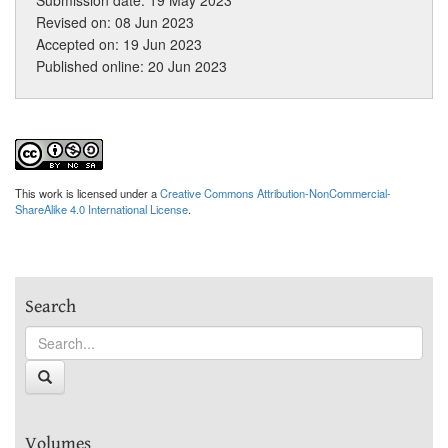
Revised on: 08 Jun 2023
Accepted on: 19 Jun 2023
Published online: 20 Jun 2023
This work is licensed under a
Creative Commons Attribution-NonCommercial-
ShareAlike 4.0 International License
.
Search
Volumes