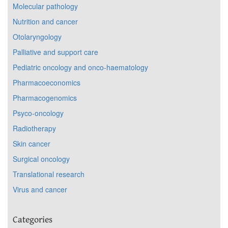
Molecular pathology
Nutrition and cancer
Otolaryngology
Palliative and support care
Pediatric oncology and onco-haematology
Pharmacoeconomics
Pharmacogenomics
Psyco-oncology
Radiotherapy
Skin cancer
Surgical oncology
Translational research
Virus and cancer
Categories